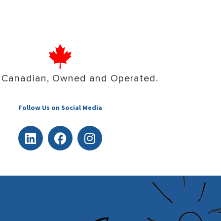
 Canadian, Owned and Operated.
Follow Us on Social Media