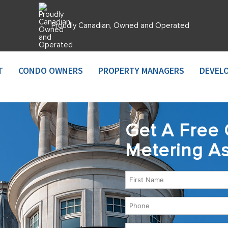
Proudly Canadian, Owned and Operated
T
CONDO OWNERS
PROPERTY MANAGERS
DEVEL
Get A Free 
Metering A