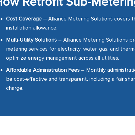
ow Retrofit Sub-Meteri
Cost Coverage –
Alliance Metering Solutions
covers t
installation allowance.
Multi-Utility Solutions
– Alliance Metering Solutions p
metering services for electricity, water, gas, and therm
optimize energy management across all utilities.
Affordable Administration Fees
– Monthly administrati
be cost-effective and transparent, including a fair shar
charge.