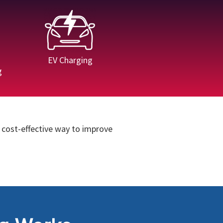
EV Charging
g
 cost-effective way to improve