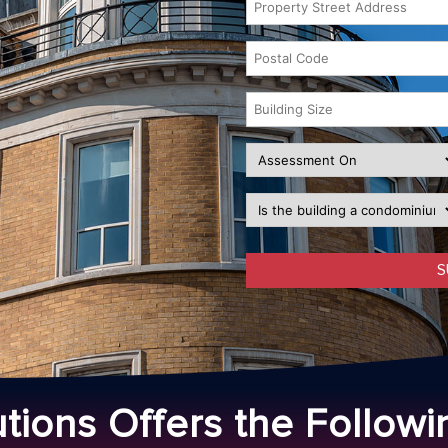
utions Offers the Followi