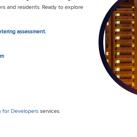
rs and residents. Ready to explore
etering assessment.
om
 for Developers
services.