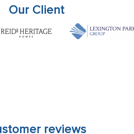
Our Client
stomer reviews