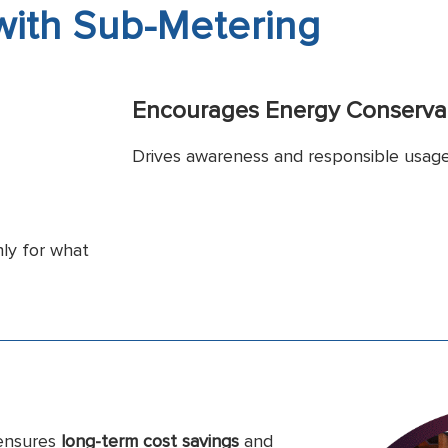
 with Sub-Metering
Encourages Energy Conserva
Drives awareness and responsible usag
ly for what
 ensures
long-term cost savings
and