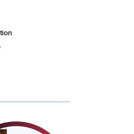
tion
e