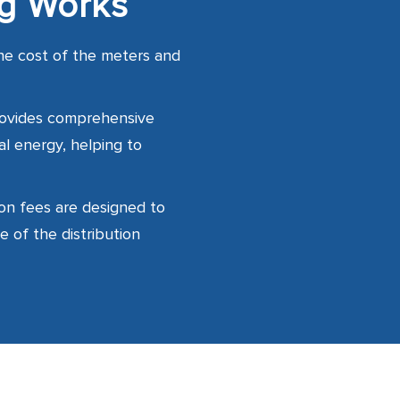
ng Works
he cost of the meters and
rovides comprehensive
al energy, helping to
on fees are designed to
e of the distribution