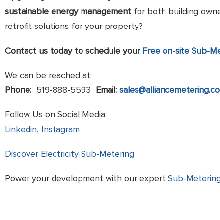
sustainable energy management
for both building owne
retrofit solutions for your property?
Contact us today to schedule your
Free on-site Sub-M
We can be reached at:
Phone:
519-888-5593
Email:
sales@alliancemetering.c
Follow Us on Social Media
Linkedin
,
Instagram
Discover Electricity Sub-Metering
Power your development with our expert
Sub-Metering