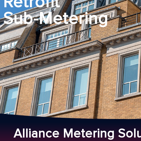
Retrofit
Sub-Metering
Alliance Metering Sol