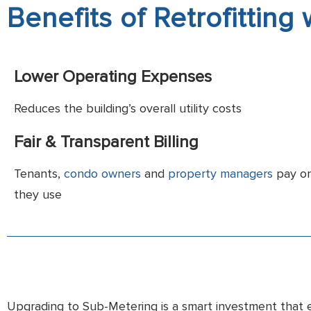
Benefits of Retrofitting
Lower Operating Expenses
Reduces the building’s overall utility costs
Fair & Transparent Billing
Tenants,
condo owners
and
property managers
pay on
they use
Upgrading to Sub-Metering is a smart investment that