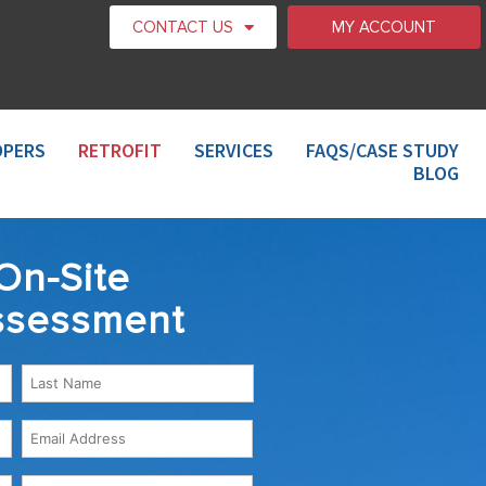
CONTACT US
MY ACCOUNT
OPERS
RETROFIT
SERVICES
FAQS/CASE STUDY
BLOG
On-Site
ssessment