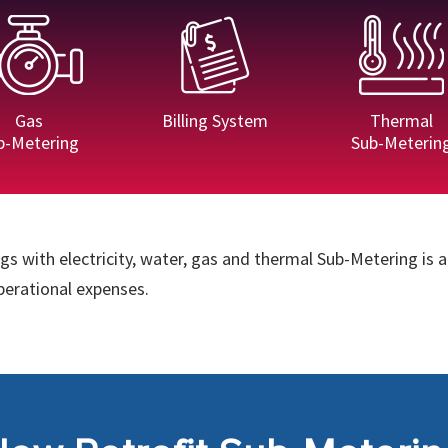
Gas
Billing System
Thermal
b-Metering
Sub-Meterin
s with electricity, water, gas and thermal Sub-Metering is a
operational expenses.