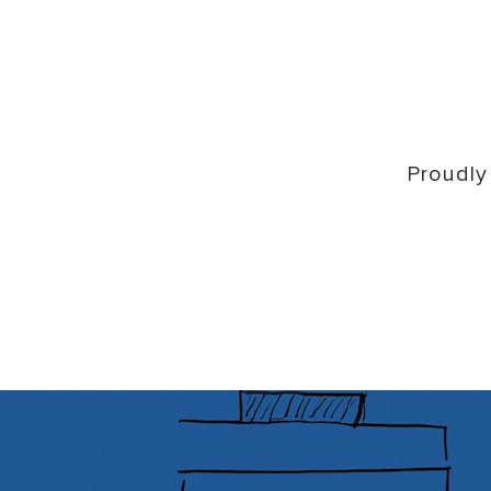
Proudly