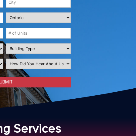
ng Services