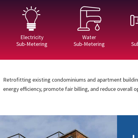
Electricity
Water
Sub-Metering
Sub-Metering
Su
Retrofitting existing condominiums and apartment building
energy efficiency, promote fair billing, and reduce overall 