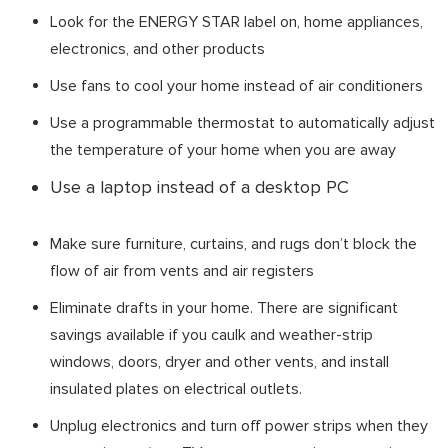
Look for the ENERGY STAR label on, home appliances,
electronics, and other products
Use fans to cool your home instead of air conditioners
Use a programmable thermostat to automatically adjust
the temperature of your home when you are away
Use a laptop instead of a desktop PC
Make sure furniture, curtains, and rugs don’t block the
flow of air from vents and air registers
Eliminate drafts in your home. There are significant
savings available if you caulk and weather-strip
windows, doors, dryer and other vents, and install
insulated plates on electrical outlets.
Unplug electronics and turn off power strips when they