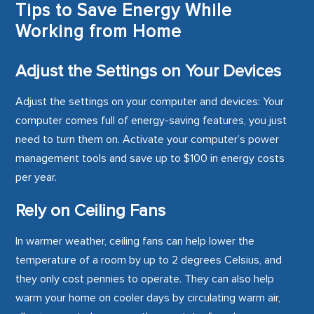
Tips to Save Energy While
Working from Home
Adjust the Settings on Your Devices
Adjust the settings on your computer and devices: Your
computer comes full of energy-saving features, you just
need to turn them on. Activate your computer’s power
management tools and save up to $100 in energy costs
per year.
Rely on Ceiling Fans
In warmer weather, ceiling fans can help lower the
temperature of a room by up to 2 degrees Celsius, and
they only cost pennies to operate. They can also help
warm your home on cooler days by circulating warm air,