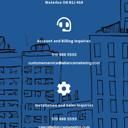
Waterloo ON N2J 4G8
Account and Billing Inquiries
519 888 5593
customerservice@alliancemetering.com
Installation and Sales Inquiries
519 888 5593
sales@alliancemetering.com