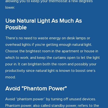
allowing you to keep your thermostat a few degrees
lower.
Use Natural Light As Much As
Possible
There’s no need to waste energy on desk lamps or
overhead lights if you’re getting enough natural light.
Choose the brightest room in the apartment or house in
which to work, and keep the curtains open to let the light
pour in. It can brighten both the room and possibly your
productivity since natural light is known to boost one’s
mood.
Avoid “Phantom Power”
Avoid “phantom power” by turning off unused devices.
Phantom power, also called standby power, refers to the