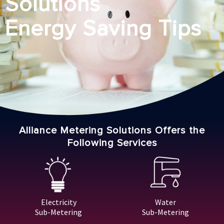
Solutions
Energy Saving Tips
Alliance Metering Solutions Offers the
Following Services
Electricity
Water
Sub-Metering
Sub-Metering