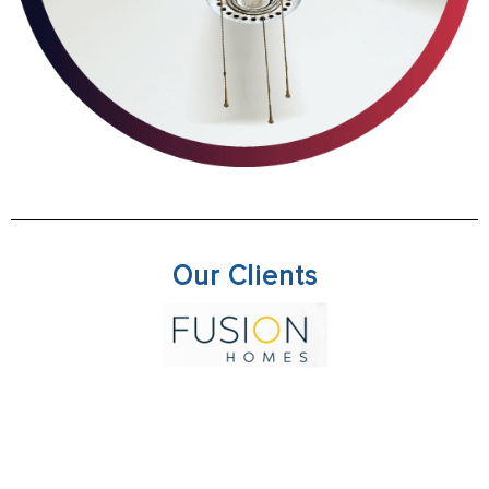
Our Clients