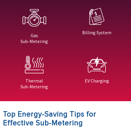
Billing System
Gas
Sub-Metering
Thermal
EV Charging
Sub-Metering
Top Energy-Saving Tips for
Effective Sub-Metering