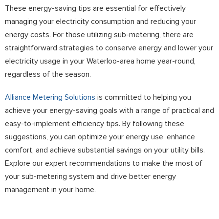
These energy-saving tips are essential for effectively
managing your electricity consumption and reducing your
energy costs. For those utilizing sub-metering, there are
straightforward strategies to conserve energy and lower your
electricity usage in your Waterloo-area home year-round,
regardless of the season.
Alliance Metering Solutions
is committed to helping you
achieve your energy-saving goals with a range of practical and
easy-to-implement efficiency tips. By following these
suggestions, you can optimize your energy use, enhance
comfort, and achieve substantial savings on your utility bills.
Explore our expert recommendations to make the most of
your sub-metering system and drive better energy
management in your home.