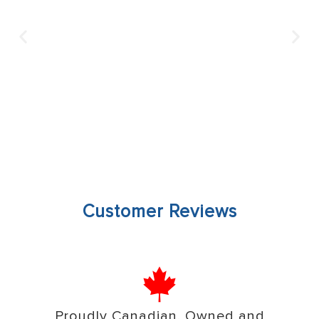
Customer Reviews
Proudly Canadian, Owned and