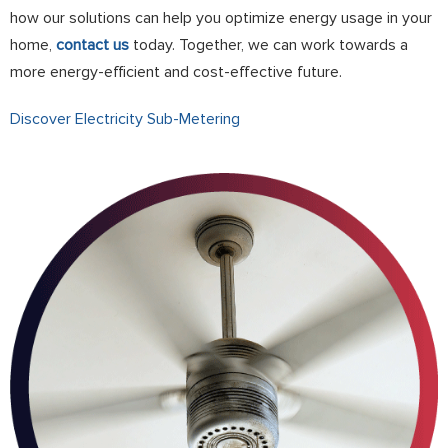
how our solutions can help you optimize energy usage in your
home,
contact us
today. Together, we can work towards a
more energy-efficient and cost-effective future.
Discover Electricity Sub-Metering