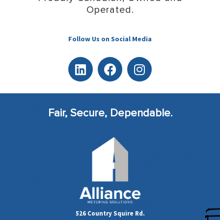
Operated.
Follow Us on Social Media
Fair, Secure, Dependable.
526 Country Squire Rd.