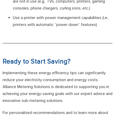
are not in use (e.g., TVs, computers, printers, gaming
consoles, phone chargers, curling irons, etc.)
Use a printer with power management capabilities (i.e.,
printers with automatic “power down” features)
Ready to Start Saving?
Implementing these energy efficiency tips can significantly
reduce your electricity consumption and energy costs.
Alliance Metering Solutions is dedicated to supporting you in
achieving your energy-saving goals with our expert advice and
innovative sub-metering solutions.
For personalized recommendations and to learn more about