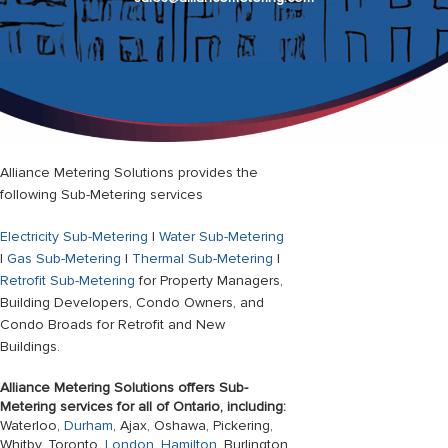
Alliance Metering Solutions provides the
following Sub-Metering services
Electricity Sub-Metering
|
Water Sub-Metering
|
Gas Sub-Metering
|
Thermal Sub-Metering
|
Retrofit Sub-Metering
for Property Managers,
Building Developers, Condo Owners, and
Condo Broads for Retrofit and New
Buildings.
Alliance Metering Solutions offers Sub-
Metering services for all of Ontario, including:
Waterloo,
Durham
, Ajax, Oshawa, Pickering,
Whitby, Toronto,
London
,
Hamilton
, Burlington,