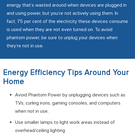
energy that’s wasted around when devices are plugged in
and using power, but you’re not actively using them. In
fact, 75 per cent of the electricity these devices consume
is used when they are not even turned on. To avoid
phantom power, be sure to unplug your devices when
they’re not in use.
Energy Efficiency Tips Around Your
Home
Avoid Phantom Power by unplugging devices such as
TVs, curling irons, gaming consoles, and computers
when not in use.
Use smaller lamps to light work areas instead of
overhead/ceiling lighting