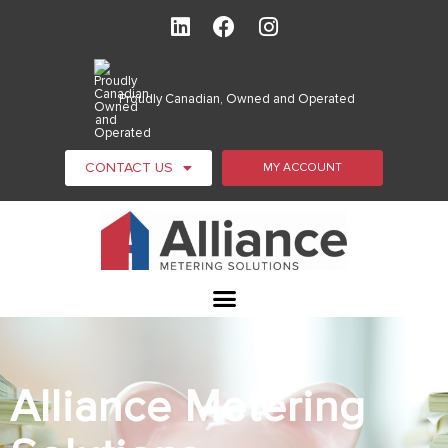
Proudly Canadian, Owned and Operated
CONTACT US
MY ACCOUNT
Alliance Metering