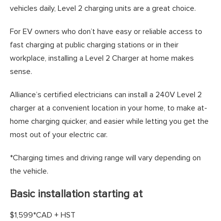
vehicles daily, Level 2 charging units are a great choice.
For EV owners who don’t have easy or reliable access to
fast charging at public charging stations or in their
workplace, installing a Level 2 Charger at home makes
sense.
Alliance’s certified electricians can install a 240V Level 2
charger at a convenient location in your home, to make at-
home charging quicker, and easier while letting you get the
most out of your electric car.
*Charging times and driving range will vary depending on
the vehicle.
Basic installation starting at
$1,599*CAD + HST