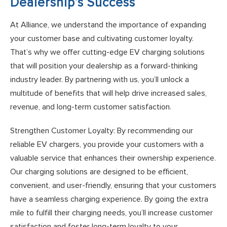
Dealership’s Success
At Alliance, we understand the importance of expanding
your customer base and cultivating customer loyalty.
That’s why we offer cutting-edge EV charging solutions
that will position your dealership as a forward-thinking
industry leader. By partnering with us, you’ll unlock a
multitude of benefits that will help drive increased sales,
revenue, and long-term customer satisfaction.
Strengthen Customer Loyalty: By recommending our
reliable EV chargers, you provide your customers with a
valuable service that enhances their ownership experience.
Our charging solutions are designed to be efficient,
convenient, and user-friendly, ensuring that your customers
have a seamless charging experience. By going the extra
mile to fulfill their charging needs, you’ll increase customer
satisfaction and foster long-term loyalty to your