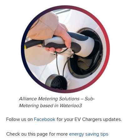
Alliance Metering Solutions – Sub-
Metering based in Waterloo3
Follow us on
Facebook
for your EV Chargers updates.
Check ou this page for more
energy saving tips