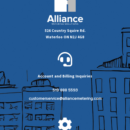
526 Country Squire Rd.
Waterloo ON N2J 4G8
Account and Billing Inquiries
519 888 5593
customerservice@alliancemetering.com