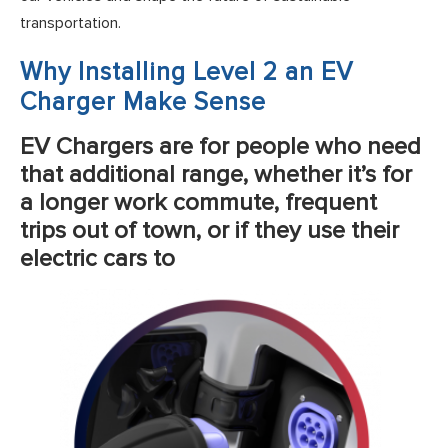
transportation.
Why Installing Level 2 an EV
Charger Make Sense
EV Chargers are for people who need
that additional range, whether it’s for
a longer work commute, frequent
trips out of town, or if they use their
electric cars to