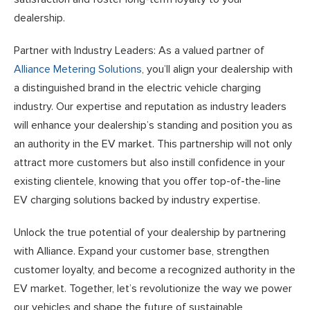
dealership.
Partner with Industry Leaders: As a valued partner of
Alliance Metering Solutions
, you’ll align your dealership with
a distinguished brand in the electric vehicle charging
industry. Our expertise and reputation as industry leaders
will enhance your dealership’s standing and position you as
an authority in the EV market. This partnership will not only
attract more customers but also instill confidence in your
existing clientele, knowing that you offer top-of-the-line
EV charging solutions backed by industry expertise.
Unlock the true potential of your dealership by partnering
with Alliance. Expand your customer base, strengthen
customer loyalty, and become a recognized authority in the
EV market. Together, let’s revolutionize the way we power
our vehicles and shape the future of sustainable