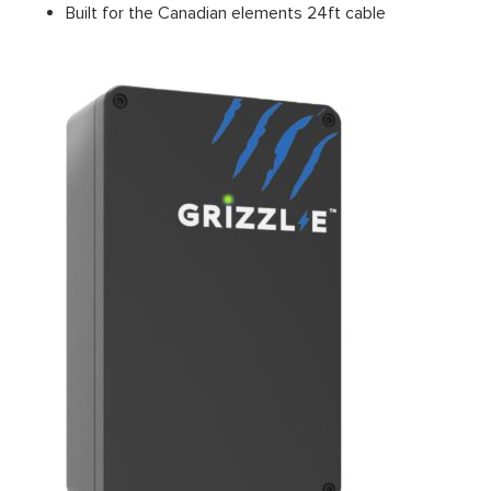
Built for the Canadian elements 24ft cable