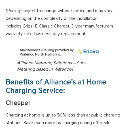
*Pricing subject to change without notice and may vary
depending on the complexity of the installation.
Includes Grizzl-E Classic Charger. 3-year manufacturers
warranty, next business day replacement.
Alliance Metering Solutions – Sub-
Metering based in Waterloo1
Benefits of Alliance’s at Home
Charging Service:
Cheaper
Charging at home is up to 50% less than at public charging
stations. Save even more by charging during off peak