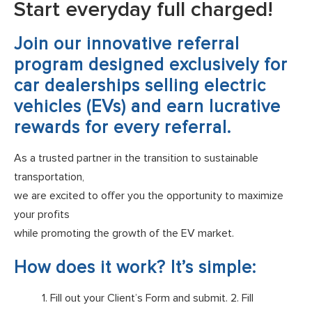
Start everyday full charged!
Join our innovative referral
program designed exclusively for
car dealerships selling electric
vehicles (EVs) and earn lucrative
rewards for every referral.
As a trusted partner in the transition to sustainable
transportation,
we are excited to offer you the opportunity to maximize
your profits
while promoting the growth of the EV market.
How does it work? It’s simple:
1. Fill out your Client’s Form and submit. 2. Fill