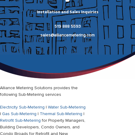
Installation and Sales Inquiries
519 888 5593
sales@alliancemetering.com
Alliance Metering Solutions provides the
following Sub-Metering services
Electricity Sub-Metering
|
Water Sub-Metering
|
Gas Sub-Metering
|
Thermal Sub-Metering
|
Retrofit Sub-Metering
for Property Managers,
Building Developers, Condo Owners, and
Condo Broads for Retrofit and New