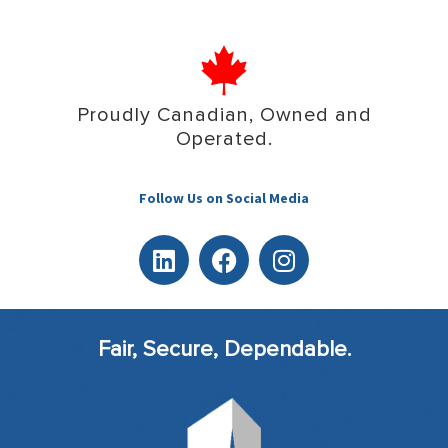
Proudly Canadian, Owned and
Operated.
Follow Us on Social Media
Fair, Secure, Dependable.