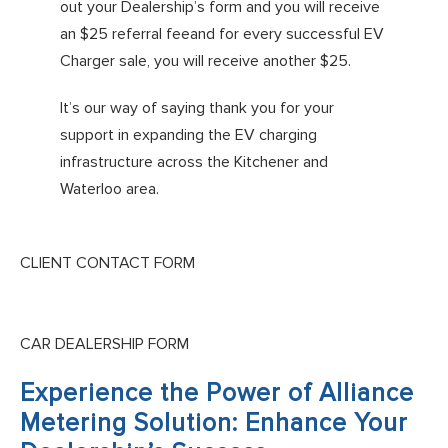
out your Dealership’s form and you will receive
an $25 referral feeand for every successful EV
Charger sale, you will receive another $25.
It’s our way of saying thank you for your
support in expanding the EV charging
infrastructure across the Kitchener and
Waterloo area.
CLIENT CONTACT FORM
CAR DEALERSHIP FORM
Experience the Power of Alliance
Metering Solution: Enhance Your