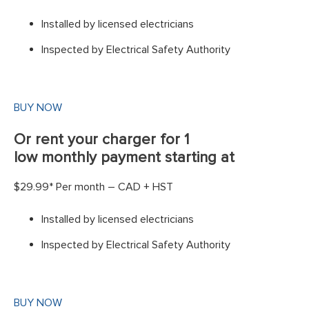
Installed by licensed electricians
Inspected by Electrical Safety Authority
BUY NOW
Or rent your charger for 1
low monthly payment starting at
$29.99* Per month – CAD + HST
Installed by licensed electricians
Inspected by Electrical Safety Authority
BUY NOW