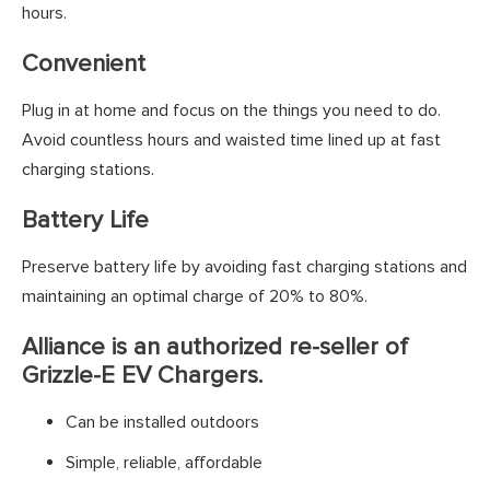
hours.
Convenient
Plug in at home and focus on the things you need to do.
Avoid countless hours and waisted time lined up at fast
charging stations.
Battery Life
Preserve battery life by avoiding fast charging stations and
maintaining an optimal charge of 20% to 80%.
Alliance is an authorized re-seller of
Grizzle-E EV Chargers.
Can be installed outdoors
Simple, reliable, affordable