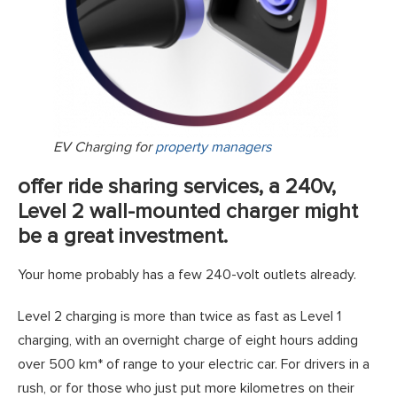
EV Charging for
property managers
offer ride sharing services, a 240v,
Level 2 wall-mounted charger might
be a great investment.
Your home probably has a few 240-volt outlets already.
Level 2 charging is more than twice as fast as Level 1
charging, with an overnight charge of eight hours adding
over 500 km* of range to your electric car. For drivers in a
rush, or for those who just put more kilometres on their