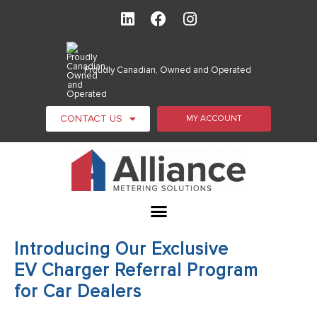
Proudly Canadian, Owned and Operated
CONTACT US
MY ACCOUNT
Introducing Our Exclusive
EV Charger Referral Program
for Car Dealers