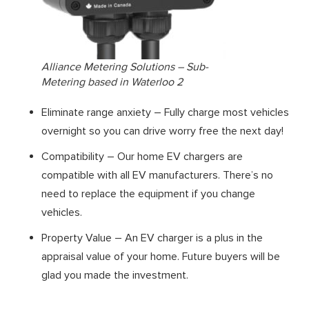
Alliance Metering Solutions – Sub-
Metering based in Waterloo 2
Eliminate range anxiety – Fully charge most vehicles
overnight so you can drive worry free the next day!
Compatibility – Our home EV chargers are
compatible with all EV manufacturers. There’s no
need to replace the equipment if you change
vehicles.
Property Value – An EV charger is a plus in the
appraisal value of your home. Future buyers will be
glad you made the investment.