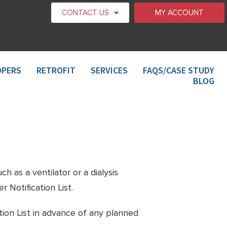
CONTACT US
MY ACCOUNT
OPERS
RETROFIT
SERVICES
FAQS/CASE STUDY
BLOG
h as a ventilator or a dialysis
 Notification List.
tion List in advance of any planned