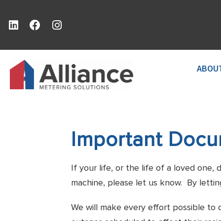
ABOU
Important Doc
If your life, or the life of a loved on
machine, please let us know. By lettin
We will make every effort possible to 