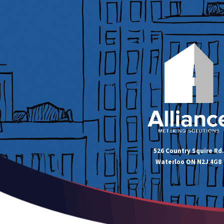
526 Country Squire Rd.
Waterloo ON N2J 4G8