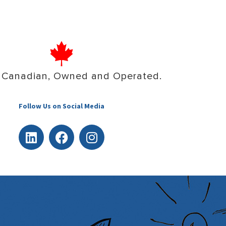
 Canadian, Owned and Operated.
Follow Us on Social Media