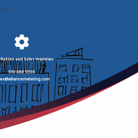
allation and Sales Inquiries
519 888 5593
les@alliancemetering.com