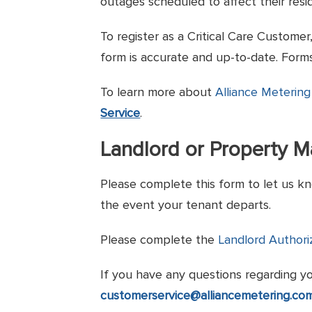
outages scheduled to affect their resi
To register as a Critical Care Custome
form is accurate and up-to-date. Forms
To learn more about
Alliance Metering
Service
.
Landlord or Property 
Please complete this form to let us kn
the event your tenant departs.
Please complete the
Landlord Authori
If you have any questions regarding y
customerservice@alliancemetering.co