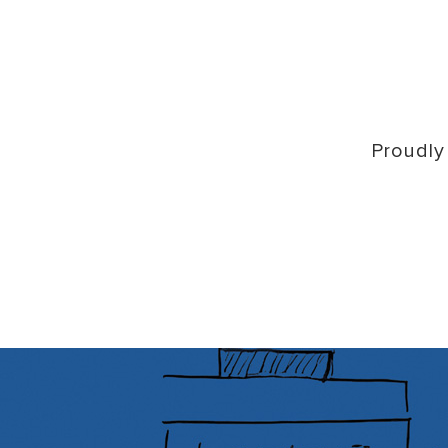
Proudly