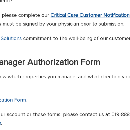
dence.
r, please complete our
Critical Care Customer Notificatio
 must be signed by your physician prior to submission.
 Solutions
commitment to the well-being of our customer
Manager Authorization Form
ow which properties you manage, and what direction you wou
zation Form
.
our account or these forms, please contact us at 519-88
m
.