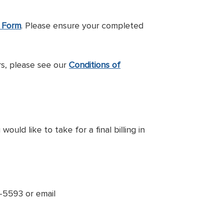
n Form
. Please ensure your completed
s, please see our
Conditions of
ld like to take for a final billing in
8-5593 or email