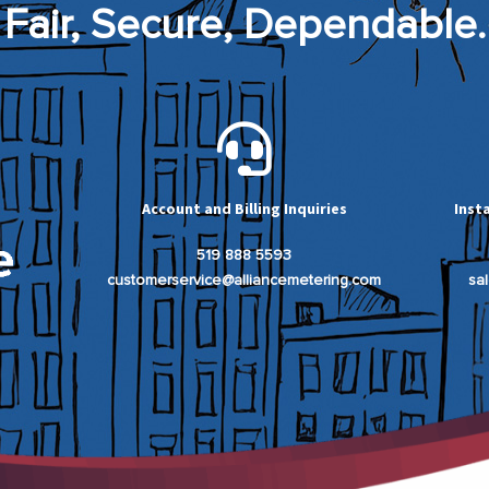
Fair, Secure, Dependable.
Account and Billing Inquiries
Inst
519 888 5593
customerservice@alliancemetering.com
sa