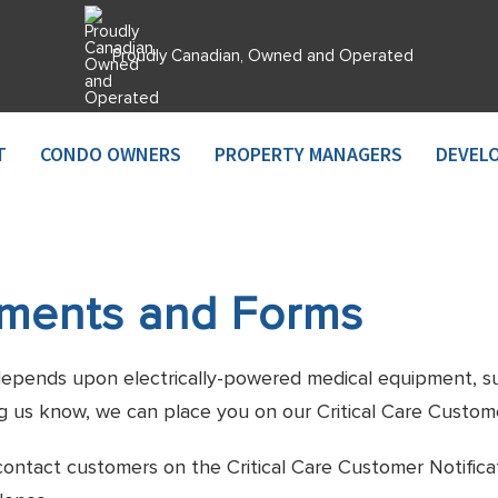
Proudly Canadian, Owned and Operated
T
CONDO OWNERS
PROPERTY MANAGERS
DEVEL
uments and Forms
e, depends upon electrically-powered medical equipment, suc
g us know, we can place you on our Critical Care Customer
contact customers on the Critical Care Customer Notifica